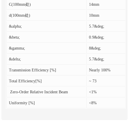
C(100mm处)
14mm
d(100mm处)
10mm
&alpha;
5.7&deg;
&beta;
0.9&deg;
&gamma;
8&deg;
&delta;
5.7&deg;
Transmission Efficiency [%]
Nearly 100%
Total Efficiency[%]
~ 73
Zero-Order Relative Incident Beam
<1%
Uniformity [%]
<8%