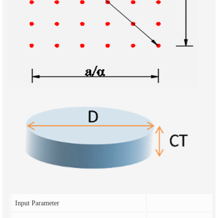
Input Parameter