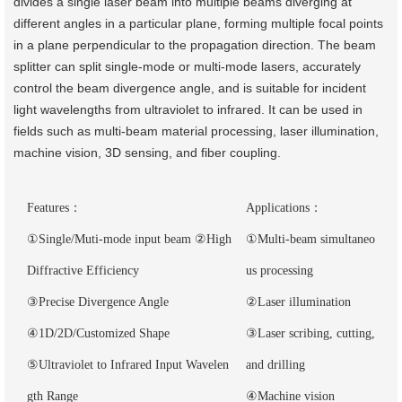
divides a single laser beam into multiple beams diverging at
different angles in a particular plane, forming multiple focal points
in a plane perpendicular to the propagation direction. The beam
splitter can split single-mode or multi-mode lasers, accurately
control the beam divergence angle, and is suitable for incident
light wavelengths from ultraviolet to infrared. It can be used in
fields such as multi-beam material processing, laser illumination,
machine vision, 3D sensing, and fiber coupling.
Features：
Applications：
①Single/Muti-mode input beam ②High
①Multi-beam simultaneo
Diffractive Efficiency
us processing
③Precise Divergence Angle
②Laser illumination
④1D/2D/Customized Shape
③Laser scribing, cutting,
⑤Ultraviolet to Infrared Input Wavelen
and drilling
gth Range
④Machine vision