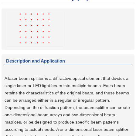
Description and Application
A laser beam splitter is a diffractive optical element that divides a
single laser or LED light beam into multiple beams. Each beam
retains the characteristics of the original beam, and these beams
can be arranged either in a regular or irregular pattern.
Depending on the diffraction pattern, the beam splitter can create
one-dimensional beam arrays and two-dimensional beam
matrices, or be designed to produce specific beam patterns
according to actual needs. A one-dimensional laser beam splitter