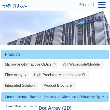
EN
/
中文
Products
Micro-nano/Diffractive Optics
AR Waveguide/Module
Fiber Array
High-Precision Mastering and R
Integrated Solution
Prodcut Brochure
Current location:
Home
>
Products
>
Micro-nano/Diffractive Optics
>
Laser Beam splitter
>
Dot Array (2D)