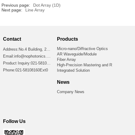
Previous page:
Dot Array (1D)
Next page:
Line Array
Contact
Products
Micro-nano/Diffractive Optics
Address:No.4 Building, 2699 Jiangshan Road, Shanghai 201306, China
AR Waveguide/Module
Email:info@nophotonics.com
Fiber Array
Product Inquiry:021-58108160Ext8865
High-Precision Mastering and R
Phone:021-58108160Ext0
Integrated Solution
News
Company News
Follow Us