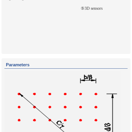
⑤3D sensors
Parameters