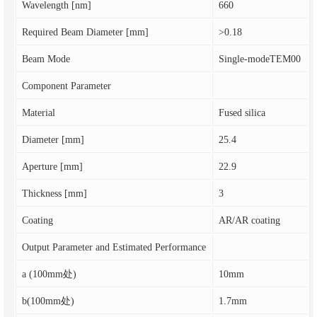
Wavelength [nm]
660
Required Beam Diameter [mm]
>0.18
Beam Mode
Single-modeTEM00
Component Parameter
Material
Fused silica
Diameter [mm]
25.4
Aperture [mm]
22.9
Thickness [mm]
3
Coating
AR/AR coating
Output Parameter and Estimated Performance
a (100mm处)
10mm
b(100mm处)
1.7mm