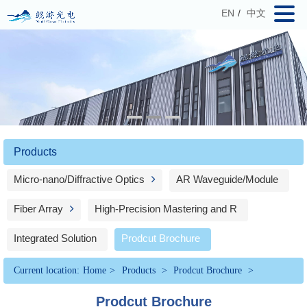
EN
/
中文
Products
Micro-nano/Diffractive Optics
AR Waveguide/Module
Fiber Array
High-Precision Mastering and R
Integrated Solution
Prodcut Brochure
Current location:
Home
>
Products
>
Prodcut Brochure
>
Prodcut Brochure