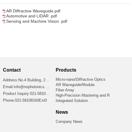
AR Diffractive Waveguide.pdf
Automotive and LIDAR .pdf
Sensing and Machine Vision .pdf
Contact
Products
Micro-nano/Diffractive Optics
Address:No.4 Building, 2699 Jiangshan Road, Shanghai 201306, China
AR Waveguide/Module
Email:info@nophotonics.com
Fiber Array
Product Inquiry:021-58108160Ext8865
High-Precision Mastering and R
Phone:021-58108160Ext0
Integrated Solution
News
Company News