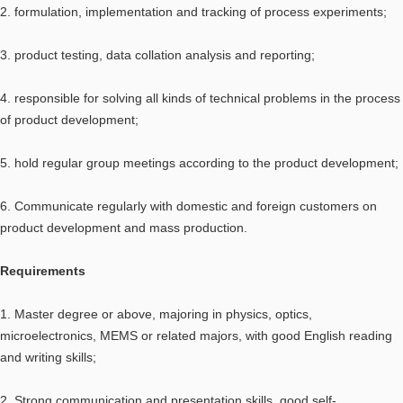
2. formulation, implementation and tracking of process experiments;
3. product testing, data collation analysis and reporting;
4. responsible for solving all kinds of technical problems in the process
of product development;
5. hold regular group meetings according to the product development;
6. Communicate regularly with domestic and foreign customers on
product development and mass production.
Requirements
1. Master degree or above, majoring in physics, optics,
microelectronics, MEMS or related majors, with good English reading
and writing skills;
2. Strong communication and presentation skills, good self-