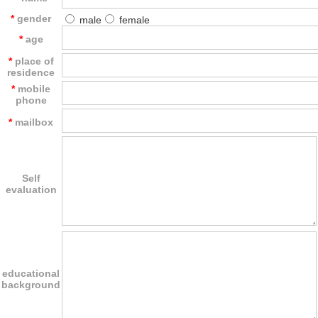
*
gender
male
female
*
age
*
place of
residence
*
mobile
phone
*
mailbox
Self
evaluation
educational
background