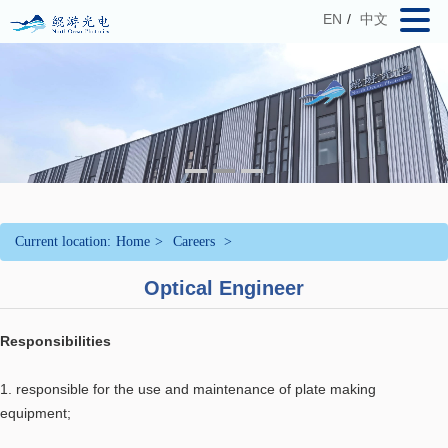
EN
/
中文
Current location:
Home
>
Careers
>
Optical Engineer
Responsibilities
1. responsible for the use and maintenance of plate making
equipment;