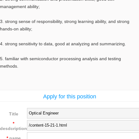
management ability;
3. strong sense of responsibility, strong learning ability, and strong
hands-on ability;
4. strong sensitivity to data, good at analyzing and summarizing.
5. familiar with semiconductor processing analysis and testing
methods.
Apply for this position
Title
*
desdcription
*
name