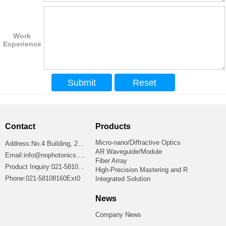
Work
Experience
Contact
Products
Micro-nano/Diffractive Optics
Address:No.4 Building, 2699 Jiangshan Road, Shanghai 201306, China
AR Waveguide/Module
Email:info@nophotonics.com
Fiber Array
Product Inquiry:021-58108160Ext8865
High-Precision Mastering and R
Phone:021-58108160Ext0
Integrated Solution
News
Company News