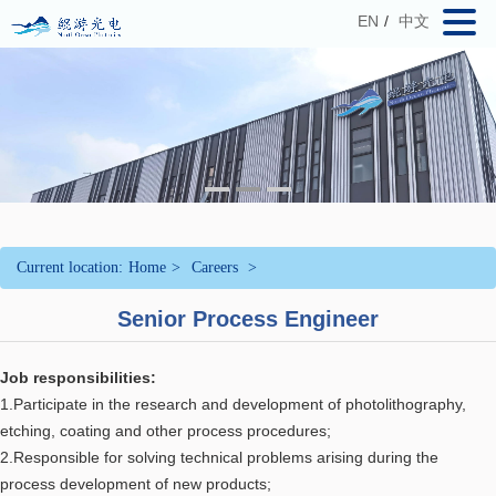
EN
/
中文
Current location:
Home
>
Careers
>
Senior Process Engineer
Job responsibilities:
1.Participate in the research and development of photolithography,
etching, coating and other process procedures;
2.Responsible for solving technical problems arising during the
process development of new products;