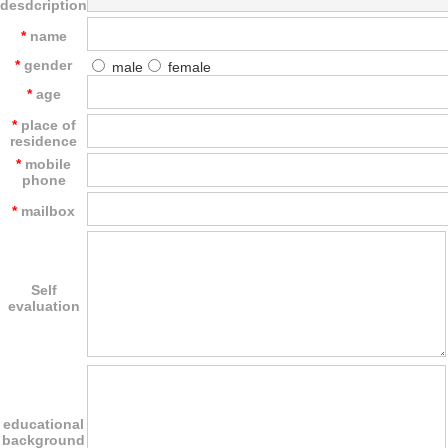
desdcription
*
name
*
gender
male
female
*
age
*
place of
residence
*
mobile
phone
*
mailbox
Self
evaluation
educational
background