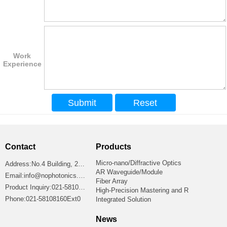
Work
Experience
Contact
Products
Micro-nano/Diffractive Optics
Address:No.4 Building, 2699 Jiangshan Road, Shanghai 201306, China
AR Waveguide/Module
Email:info@nophotonics.com
Fiber Array
Product Inquiry:021-58108160Ext8865
High-Precision Mastering and R
Phone:021-58108160Ext0
Integrated Solution
News