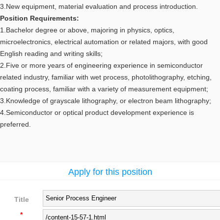
3.New equipment, material evaluation and process introduction.
Position Requirements:
1.Bachelor degree or above, majoring in physics, optics,
microelectronics, electrical automation or related majors, with good
English reading and writing skills;
2.Five or more years of engineering experience in semiconductor
related industry, familiar with wet process, photolithography, etching,
coating process, familiar with a variety of measurement equipment;
3.Knowledge of grayscale lithography, or electron beam lithography;
4.Semiconductor or optical product development experience is
preferred.
Apply for this position
Title
*